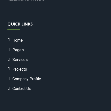
QUICK LINKS
Home
Pages
Services
Projects
Company Profile
Contact Us