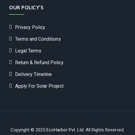
OUR POLICY’S
Privacy Policy
Terms and Conditions
Legal Terms
Return & Refund Policy
Delivery Timeline
Apply For Solar Project
Copyright © 2025
EcoHarbor Pvt. Ltd.
All Rights Reserved.