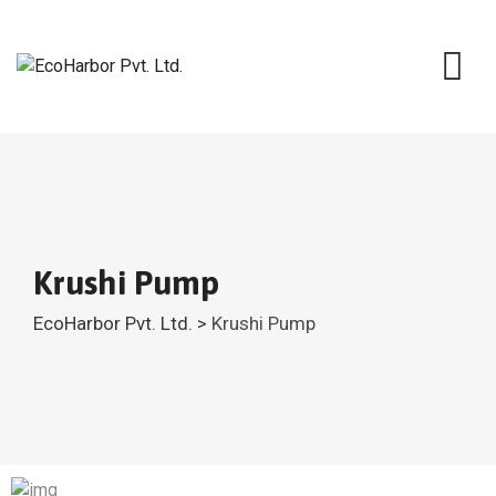
Krushi Pump
EcoHarbor Pvt. Ltd.
>
Krushi Pump