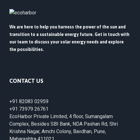
We are here to help you harness the power of the sun and
transition to a sustainable energy future. Get in touch with
our team to discuss your solar energy needs and explore
the possibilities.
CONTACT US
+91 82083 02959
+91 73979 26761
EcoHarbor Private Limited, 4 floor, Sumangalam
Complex, Besides SBI Bank, NDA Pashan Rd, Shri
Krishna Nagar, Amchi Colony, Bavdhan, Pune,
Maharashtra 411021.