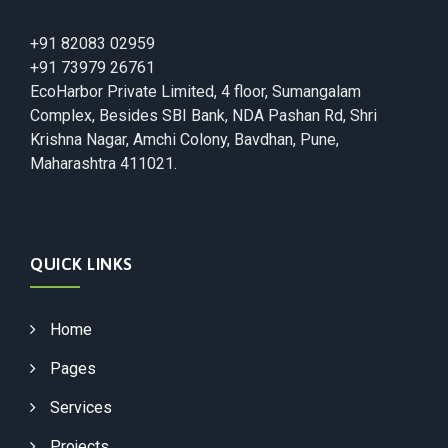
+91 82083 02959
+91 73979 26761
EcoHarbor Private Limited, 4 floor, Sumangalam
Complex, Besides SBI Bank, NDA Pashan Rd, Shri
Krishna Nagar, Amchi Colony, Bavdhan, Pune,
Maharashtra 411021.
QUICK LINKS
Home
Pages
Services
Projects