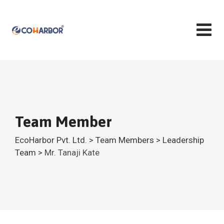
Team Member
EcoHarbor Pvt. Ltd.
>
Team Members
>
Leadership
Team
>
Mr. Tanaji Kate