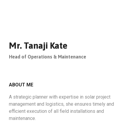
Mr. Tanaji Kate
Head of Operations & Maintenance
ABOUT ME
A strategic planner with expertise in solar project
management and logistics, she ensures timely and
efficient execution of all field installations and
maintenance.