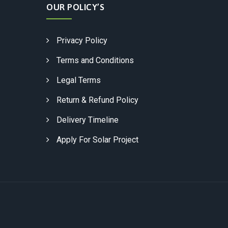
OUR POLICY’S
Privacy Policy
Terms and Conditions
Legal Terms
Return & Refund Policy
Delivery Timeline
Apply For Solar Project