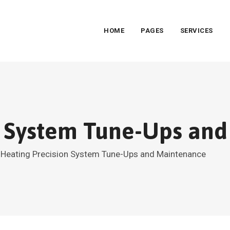
HOME
PAGES
SERVICES
n System Tune-Ups an
>
Heating Precision System Tune-Ups and Maintenance