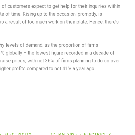
f customers expect to get help for their inquiries within
e of time. Rising up to the occasion, promptly, is
 a result of too much work on their plate. Hence, there’s
y levels of demand, as the proportion of firms
3% globally – the lowest figure recorded in a decade of
raise prices, with net 36% of firms planning to do so over
igher profits compared to net 41% a year ago.
ELECTRICITY
17 JAN, 2025
ELECTRICITY