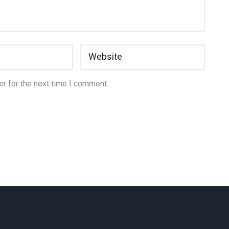
r for the next time I comment.