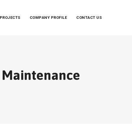
PROJECTS
COMPANY PROFILE
CONTACT US
d Maintenance