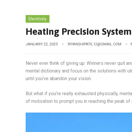
Electricity
Heating Precision Syste
JANUARY 22, 2025
RIYANSHIPATIL12@GMAIL.COM
Never ever think of giving up. Winners never quit an
mental dictionary and focus on the solutions with ut
until you’ve abandon your vision.
But what if you’re really exhausted physically, men
of motivation to prompt you in reaching the peak o