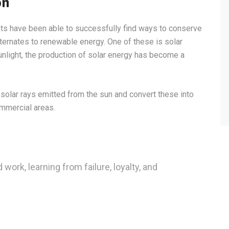
on
sts have been able to successfully find ways to conserve
lternates to renewable energy. One of these is solar
light, the production of solar energy has become a
solar rays emitted from the sun and convert these into
ommercial areas.
 work, learning from failure, loyalty, and