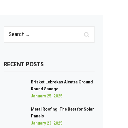
RECENT POSTS
Brisket Lebrekas Alcatra Ground
Round Sauage
January 25, 2025
Metal Roofing: The Best for Solar
Panels
January 23, 2025