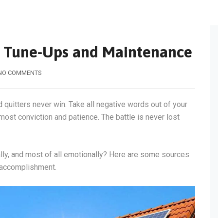
m Tune-Ups and Maintenance
NO COMMENTS
d quitters never win. Take all negative words out of your
most conviction and patience. The battle is never lost
tally, and most of all emotionally? Here are some sources
f accomplishment.