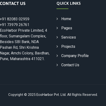
CONTACT US
QUICK LINKS
Home
+91 82083 02959
+91 73979 26761
Pages
EcoHarbor Private Limited, 4
floor, Sumangalam Complex,
Services
Besides SBI Bank, NDA
Projects
Pashan Rd, Shri Krishna
Nagar, Amchi Colony, Bavdhan,
Company Profile
Pune, Maharashtra 411021.
Contact Us
Copyright © 2025
EcoHarbor Pvt. Ltd.
All Rights Reserved.