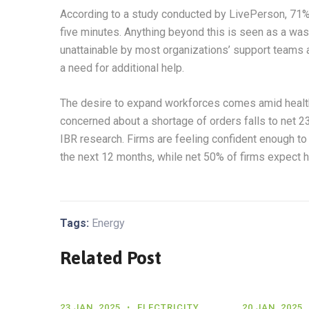
According to a study conducted by LivePerson, 71% o
five minutes. Anything beyond this is seen as a wast
unattainable by most organizations’ support teams as
a need for additional help.
The desire to expand workforces comes amid health
concerned about a shortage of orders falls to net 2
IBR research. Firms are feeling confident enough to 
the next 12 months, while net 50% of firms expect h
Tags:
Energy
Related Post
23 JAN, 2025
ELECTRICITY
20 JAN, 2025