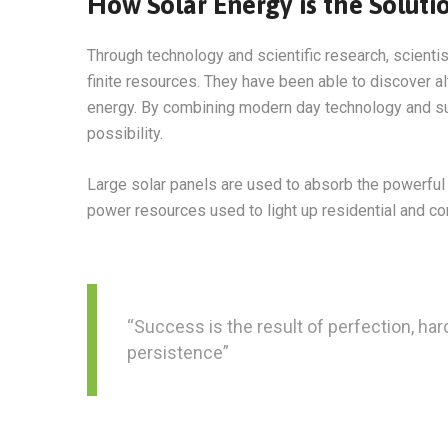
How Solar Energy is the Soluti
Through technology and scientific research, scienti
finite resources. They have been able to discover a
energy. By combining modern day technology and sun
possibility.
Large solar panels are used to absorb the powerful 
power resources used to light up residential and c
“Success is the result of perfection, hard
persistence”