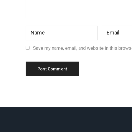
Save my name, email, and website in this browse