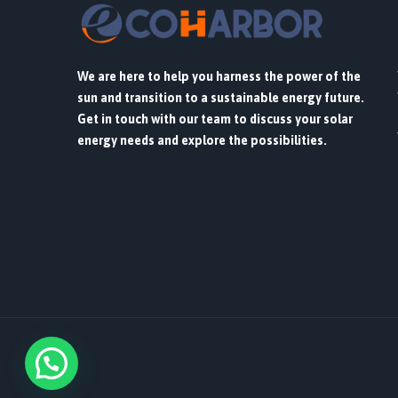
We are here to help you harness the power of the
sun and transition to a sustainable energy future.
Get in touch with our team to discuss your solar
energy needs and explore the possibilities.