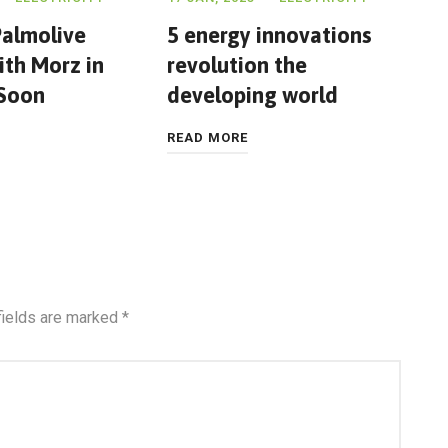
almolive
5 energy innovations
th Morz in
revolution the
 Soon
developing world
READ MORE
fields are marked
*