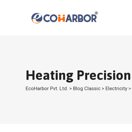
Skip
to
content
Heating Precisio
EcoHarbor Pvt. Ltd.
>
Blog Classic
>
Electricity