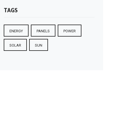
TAGS
ENERGY
PANELS
POWER
SOLAR
SUN