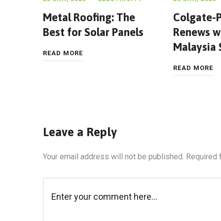
Metal Roofing: The
Colgate-P
Best for Solar Panels
Renews wi
Malaysia
READ MORE
READ MORE
Leave a Reply
Your email address will not be published.
Required 