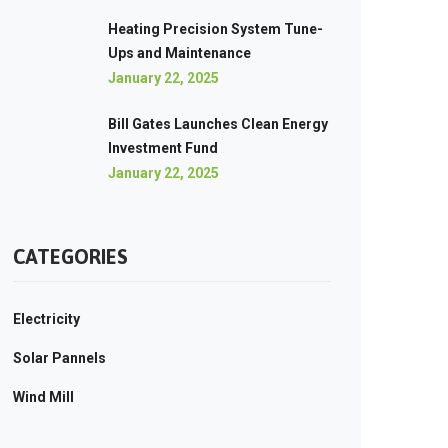
Heating Precision System Tune-
Ups and Maintenance
January 22, 2025
Bill Gates Launches Clean Energy
Investment Fund
January 22, 2025
CATEGORIES
Electricity
Solar Pannels
Wind Mill